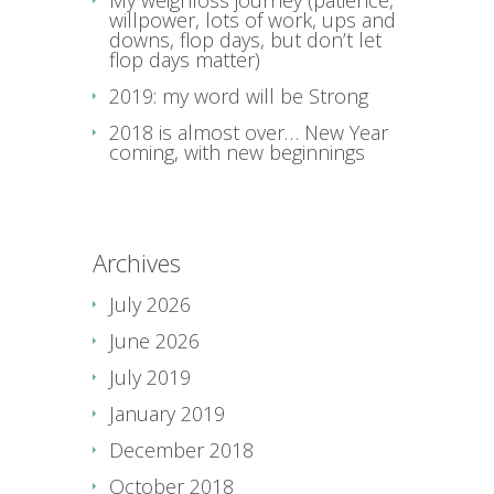
My weighloss journey (patience,
willpower, lots of work, ups and
downs, flop days, but don’t let
flop days matter)
2019: my word will be Strong
2018 is almost over… New Year
coming, with new beginnings
Archives
July 2026
June 2026
July 2019
January 2019
December 2018
October 2018