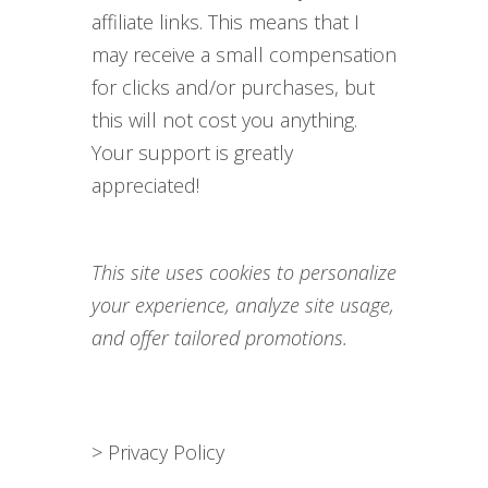
affiliate links. This means that I
may receive a small compensation
for clicks and/or purchases, but
this will not cost you anything.
Your support is greatly
appreciated!
This site uses cookies to personalize
your experience, analyze site usage,
and offer tailored promotions.
>
Privacy Policy