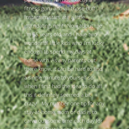
fitness guru and all those buff
Instagram stars are a little
intimidating, right? Now about me:
I’m 35 years old and I have two
wonderful little kids who I’m lucky
enough to spend my days at
home with. As any parents out
there know, it can be hard to find
a single minute to yourself so
when I first had the idea to do all
this it definitely seemed a bit
crazy! My number one tip for any
stay-at-home mom or dad is to
carve out some time each day for