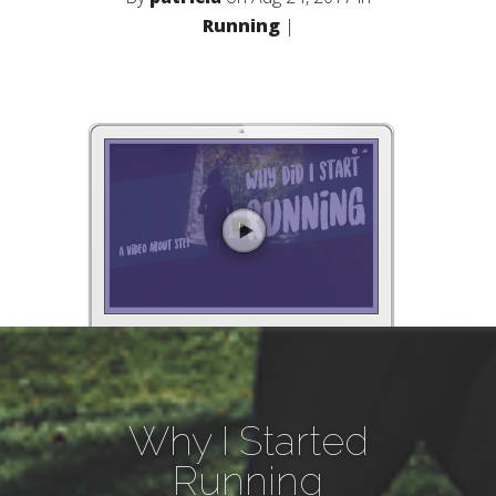
Running
|
Why I Started
Running