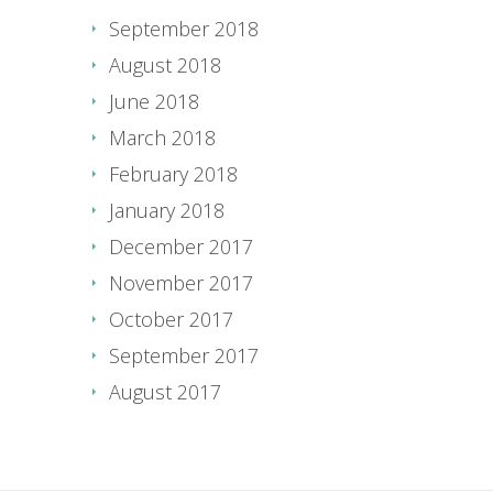
September 2018
August 2018
June 2018
March 2018
February 2018
January 2018
December 2017
November 2017
October 2017
September 2017
August 2017