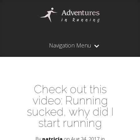
Navigation Menu
Check out this
video: Running
sucked, why did I
start running
By
patricia
on Aug 24, 2017 in